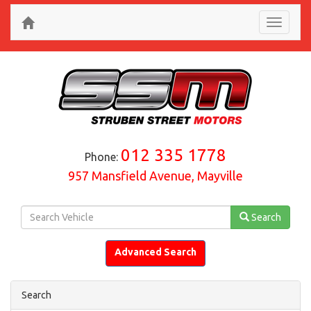
Toggle
navigati
012 335 1778
Phone:
957 Mansfield Avenue, Mayville
Search
Advanced Search
Search